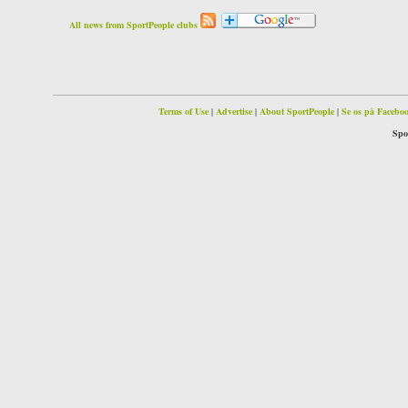
All news from SportPeople clubs
Terms of Use
|
Advertise
|
About SportPeople
|
Se os på Facebo
Spo