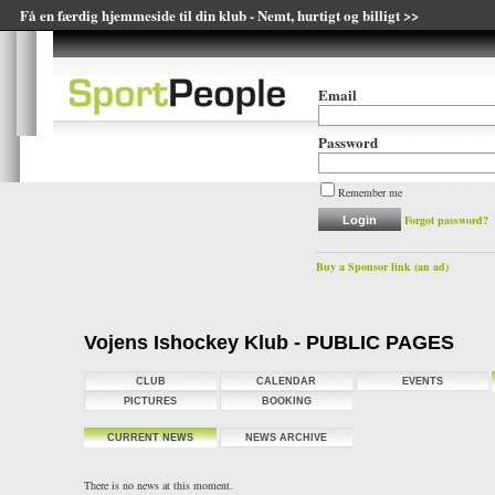
Få en færdig hjemmeside til din klub - Nemt, hurtigt og billigt >>
Email
Password
Remember me
Forgot password?
Buy a Sponsor link (an ad)
Vojens Ishockey Klub - PUBLIC PAGES
CLUB
CALENDAR
EVENTS
PICTURES
BOOKING
CURRENT NEWS
NEWS ARCHIVE
There is no news at this moment.