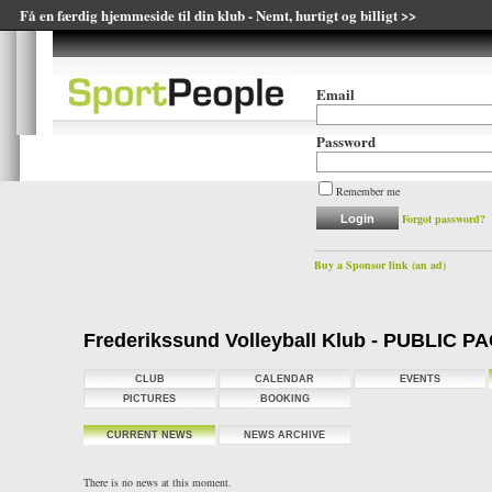
Få en færdig hjemmeside til din klub - Nemt, hurtigt og billigt >>
Email
Password
Remember me
Forgot password?
Buy a Sponsor link (an ad)
Frederikssund Volleyball Klub - PUBLIC P
CLUB
CALENDAR
EVENTS
PICTURES
BOOKING
CURRENT NEWS
NEWS ARCHIVE
There is no news at this moment.