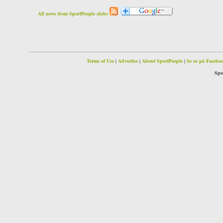
All news from SportPeople clubs
Terms of Use
|
Advertise
|
About SportPeople
|
Se os på Facebo
Spo